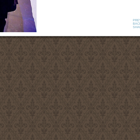
PRE
BAC
SHA