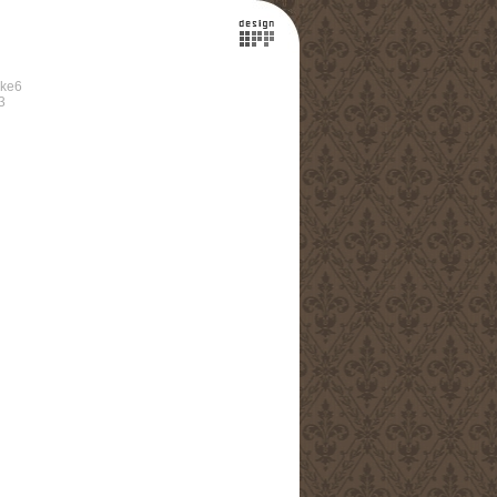
ke6
3