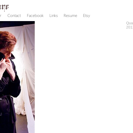
Qua
201