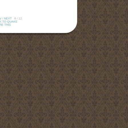
V
/
NEXT
9 / 12
K TO QUAKE
RE THIS