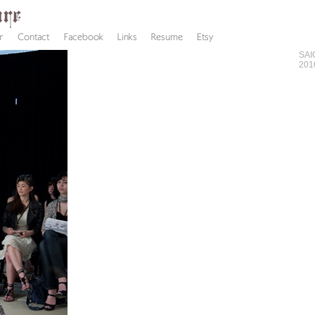
SAI
201