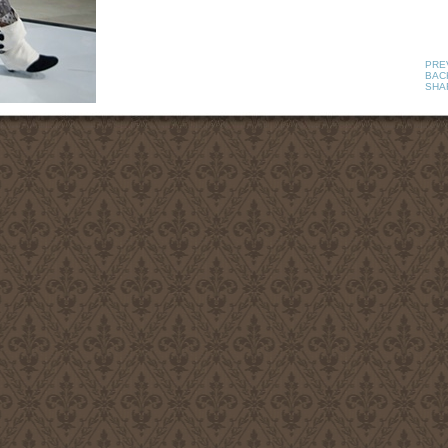
PRE
BACK
SHA