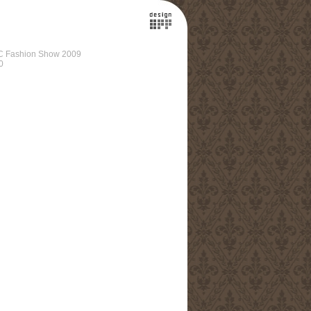
C Fashion Show 2009
0