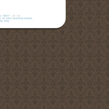
V
/
NEXT
10 / 10
 TO SAIC FASHION SHOW...
RE THIS